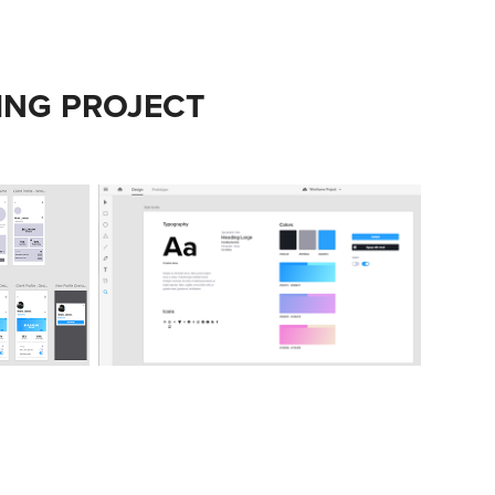
ING PROJECT