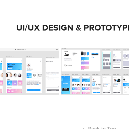
UI/UX DESIGN & PROTOTYP