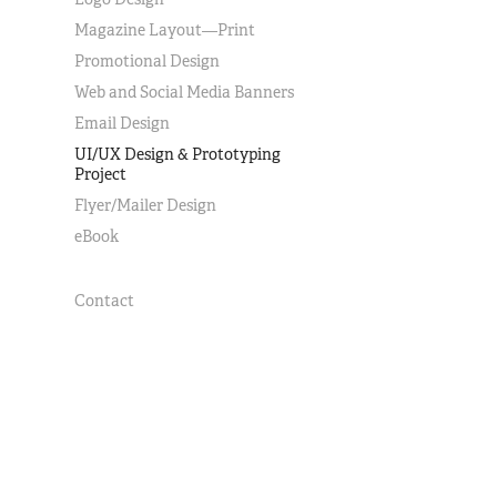
Magazine Layout—Print
Promotional Design
Web and Social Media Banners
Email Design
UI/UX Design & Prototyping
Project
Flyer/Mailer Design
eBook
Contact