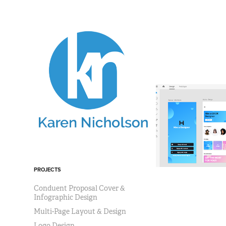
PROJECTS
Conduent Proposal Cover &
Infographic Design
Multi-Page Layout & Design
Logo Design